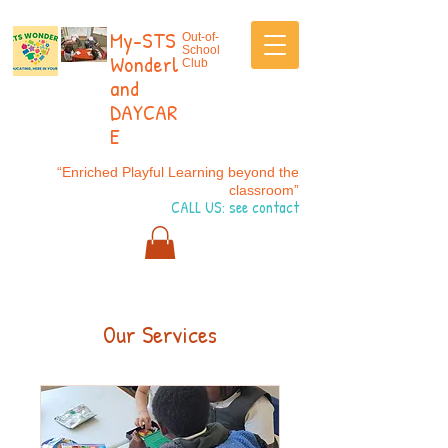
My-STS
Out-of-
School
Wonderl
Club
and
DAYCAR
E
“Enriched Playful Learning beyond the
classroom”
CALL US: see contact
Our Services