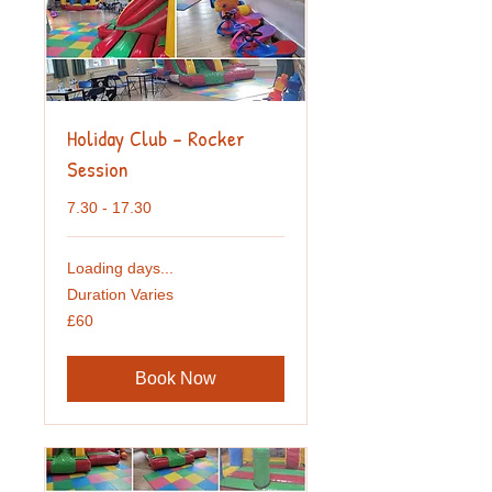
Holiday Club - Rocker
Session
7.30 - 17.30
Loading days...
Duration Varies
60
£60
British
pounds
Book Now