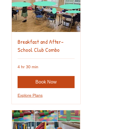
Breakfast and After-
School Club Combo
4 hr 30 min
Book Now
Explore Plans