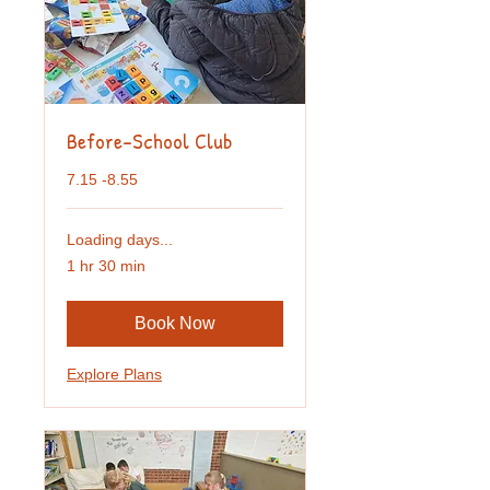
Before-School Club
7.15 -8.55
Loading days...
1 hr 30 min
Book Now
Explore Plans