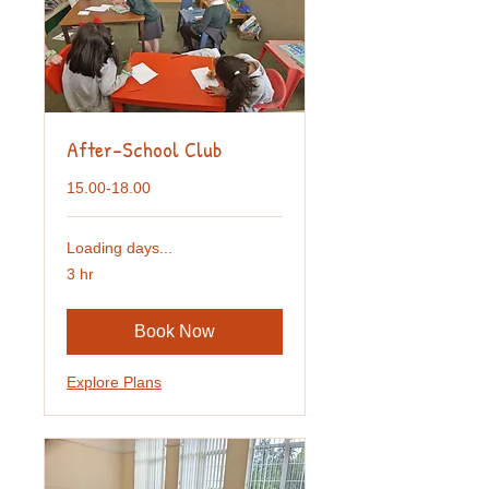
After-School Club
15.00-18.00
Loading days...
3 hr
Book Now
Explore Plans