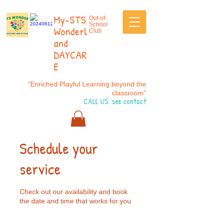
My-STS
Out-of-
School
Wonderl
Club
and
DAYCAR
E
“Enriched Playful Learning beyond the
classroom”
CALL US: see contact
Schedule your
service
Check out our availability and book
the date and time that works for you